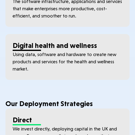
The software infrastructure, applications and services
that make enterprises more productive, cost-
efficient, and smoother to run.
Digital health and wellness
Using data, software and hardware to create new
products and services for the health and wellness
market.
Our Deployment Strategies
Direct
We invest directly, deploying capital in the UK and