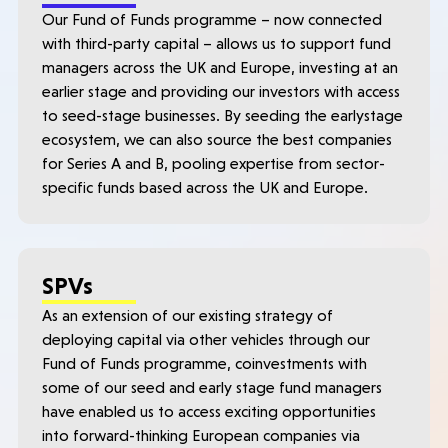
Our Fund of Funds programme – now connected
with third-party capital – allows us to support fund
managers across the UK and Europe, investing at an
earlier stage and providing our investors with access
to seed-stage businesses. By seeding the earlystage
ecosystem, we can also source the best companies
for Series A and B, pooling expertise from sector-
specific funds based across the UK and Europe.
SPVs
As an extension of our existing strategy of
deploying capital via other vehicles through our
Fund of Funds programme, coinvestments with
some of our seed and early stage fund managers
have enabled us to access exciting opportunities
into forward-thinking European companies via