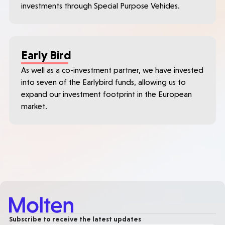
investments through Special Purpose Vehicles.
Early Bird
As well as a co-investment partner, we have invested
into seven of the Earlybird funds, allowing us to
expand our investment footprint in the European
market.
Subscribe to receive the latest updates