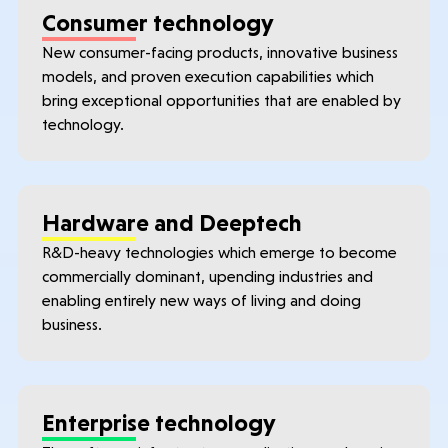
Consumer technology
New consumer-facing products, innovative business
models, and proven execution capabilities which
bring exceptional opportunities that are enabled by
technology.
Hardware and Deeptech
R&D-heavy technologies which emerge to become
commercially dominant, upending industries and
enabling entirely new ways of living and doing
business.
Enterprise technology