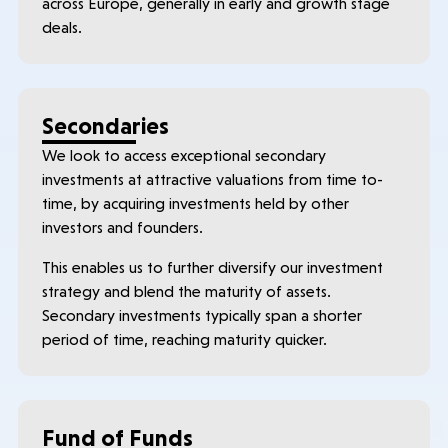
across Europe, generally in early and growth stage
deals.
Secondaries
We look to access exceptional secondary
investments at attractive valuations from time to-
time, by acquiring investments held by other
investors and founders.
This enables us to further diversify our investment
strategy and blend the maturity of assets.
Secondary investments typically span a shorter
period of time, reaching maturity quicker.
Fund of Funds