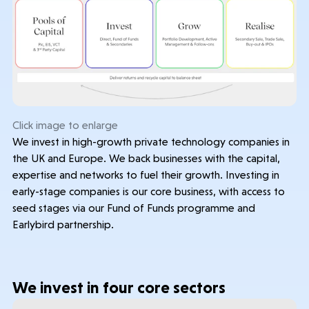
Contact & Disclosures
Governance
Company Documents
Click image to enlarge
We invest in high-growth private technology companies in
the UK and Europe. We back businesses with the capital,
expertise and networks to fuel their growth. Investing in
early-stage companies is our core business, with access to
seed stages via our Fund of Funds programme and
Earlybird partnership.
We invest in four core sectors