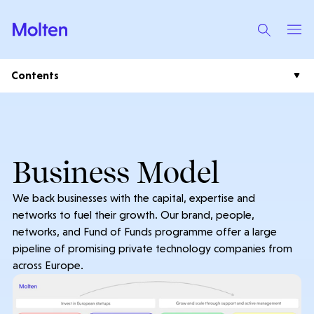
Contents
Plc Home
Our Strategy
Business Model
Investment Case
Results Centre
We back businesses with the capital, expertise and
Business Model
Results & Reports
networks to fuel their growth. Our brand, people,
Shareholder Centre
Portfolio
networks, and Fund of Funds programme offer a large
Presentations
AGM Information
pipeline of promising private technology companies from
Investor News
Videos
across Europe.
Analysts & Consensus
Plc News
Financial Calendar
Leadership & Governance
Company Research
Regulatory News
Leadership